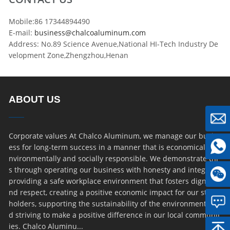
Mobile:86 17344894490
E-mail:
business@chalcoaluminum.com
Address: No.89 Science Avenue,National HI-Tech Industry De
velopment Zone,Zhengzhou,Henan
ABOUT US
Corporate values At Chalco Aluminum, we manage our busin
ess for long-term success in a manner that is economically, e
nvironmentally and socially responsible. We demonstrate thi
s through operating our business with honesty and integrity,
providing a safe workplace environment that fosters dignity a
nd respect, creating a positive economic impact for our stake
holders, supporting the sustainability of the environment an
d striving to make a positive difference in our local communit
ies. Chalco Aluminu...