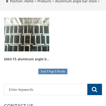
Position:
Home
>
Products
>
Aluminum angle bar stock
>
6063-T5 aluminum angle bar stock
Total
1
Page
1
Results
CONTACT US