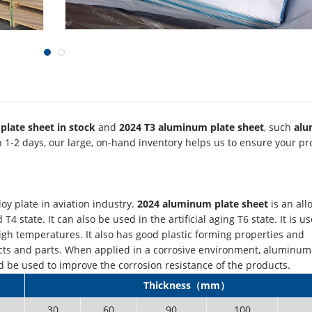
plate sheet in stock
and
2024 T3 aluminum plate sheet
, such
al
n 1-2 days, our large, on-hand inventory helps us to ensure your pr
y plate in aviation industry.
2024 aluminum plate sheet
is an all
 state. It can also be used in the artificial aging T6 state. It is us
h temperatures. It also has good plastic forming properties and
ducts and parts. When applied in a corrosive environment, aluminu
d be used to improve the corrosion resistance of the products.
Thickness（mm）
30
60
90
100