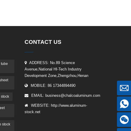
CONTACT US
ADDRESS: No.89 Science
 tube
Avenue,National HI-Tech Industry
Development Zone,Zhengzhou,Henan
sheet
MOBILE: 86 17344894490
EMAIL:
business@chalcoaluminum.com
 stock
WEBSITE: http://www.aluminum-
eet
stock.net
 stock