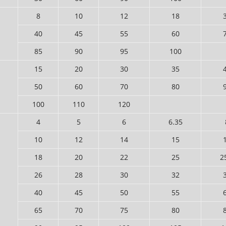
8
10
12
18
40
45
55
60
85
90
95
100
15
20
30
35
50
60
70
80
100
110
120
4
5
6
6.35
10
12
14
15
18
20
22
25
2
26
28
30
32
40
45
50
55
65
70
75
80