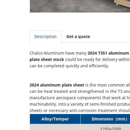
Description
Get a quote
Chalco Aluminum have many
2024 T351 aluminum 
plate sheet stock
could be ready for delivery withi
can be completed quickly and efficiently.
2024 aluminum plate sheet
is the most common allo
can be heat treated and strengthened in the T3 and T4
manufacture aerospace components that work at hig
machinability. Into a variety of semi-finished pro
sheets or necessary anti-corrosion treatment shoul
Alloy/Temper
Dimension（mm）
1250×2500