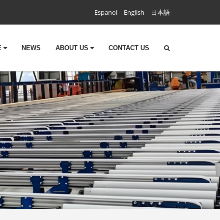
Espanol
English
日本語
E
NEWS
ABOUT US
CONTACT US