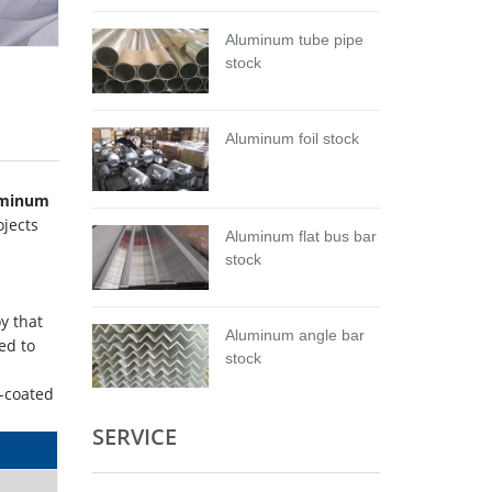
Aluminum tube pipe
stock
Aluminum foil stock
uminum
ojects
Aluminum flat bus bar
stock
oy that
Aluminum angle bar
ed to
stock
m-coated
SERVICE