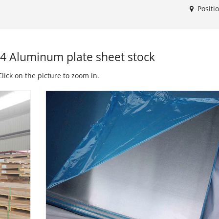
Positi
4 Aluminum plate sheet stock
lick on the picture to zoom in.