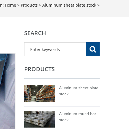
on:
Home
>
Products
>
Aluminum sheet plate stock
>
SEARCH
PRODUCTS
Aluminum sheet plate
stock
Aluminum round bar
stock