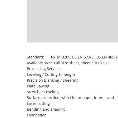
Standard: ASTM B209, BS EN 573-3 , BS EN 485-2,
Available size: Full size sheet, sheet cut to size
Processing Services:
Leveling / Cutting-to-length
Precision Blanking / Shearing
Plate Sawing
Stretcher Leveling
Surface protection, with film or paper interleaved
Laser cutting
Bending and shaping
Fabrication