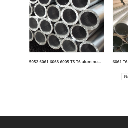
5052 6061 6063 6005 T5 T6 aluminum tubing tube pipe stock
Fir