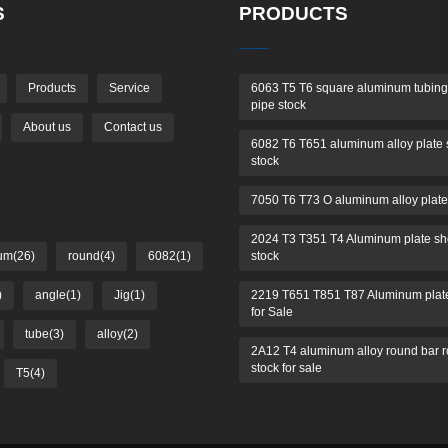
S
PRODUCTS
Products
Service
6063 T5 T6 square aluminum tubing
pipe stock
About us
Contact us
6082 T6 T651 aluminum alloy plate 
stock
7050 T6 T73 O aluminum alloy plate
2024 T3 T351 T4 Aluminum plate sh
um(26)
round(4)
6082(1)
stock
)
angle(1)
Jig(1)
2219 T651 T851 T87 Aluminum plate
for Sale
tube(3)
alloy(2)
2A12 T4 aluminum alloy round bar 
stock for sale
T5(4)