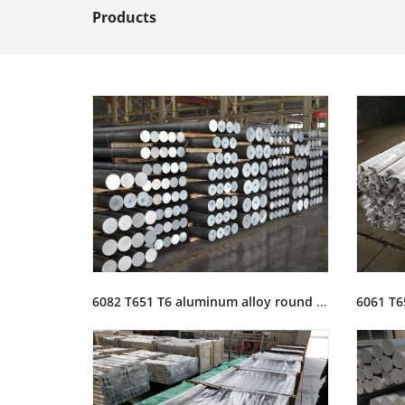
Products
6082 T651 T6 aluminum alloy round bar rod stock