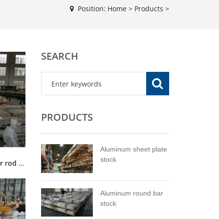
Position:
Home
>
Products
>
SEARCH
PRODUCTS
Aluminum sheet plate
stock
5056 aluminum alloy round bar rod stock for sale
Aluminum round bar
stock