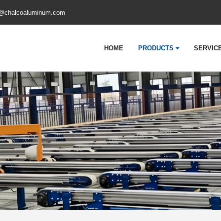
@chalcoaluminum.com
HOME
PRODUCTS
SERVIC