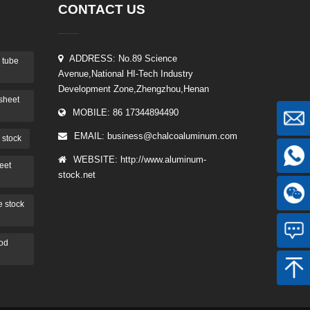
CONTACT US
ADDRESS: No.89 Science
 tube
Avenue,National HI-Tech Industry
Development Zone,Zhengzhou,Henan
sheet
MOBILE: 86 17344894490
EMAIL:
business@chalcoaluminum.com
 stock
WEBSITE: http://www.aluminum-
eet
stock.net
 stock
rod