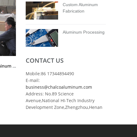
Custom Aluminum
Fabrication
Aluminum Processing
CONTACT US
ASTM B209 3003 H14 H24 aluminum coil sheet stock
Mobile:86 17344894490
E-mail:
business@chalcoaluminum.com
Address: No.89 Science
Avenue,National HI-Tech Industry
Development Zone,Zhengzhou,Henan