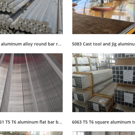
2A12 T4 aluminum alloy round bar rod stock for sale
6063 6061 T5 T6 aluminum flat bar busbar