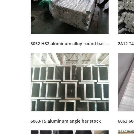
5052 H32 aluminum alloy round bar rod stock
6063-T5 aluminum angle bar stock