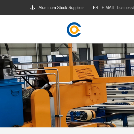
Aluminum Stock Suppliers
E-MAIL:
business