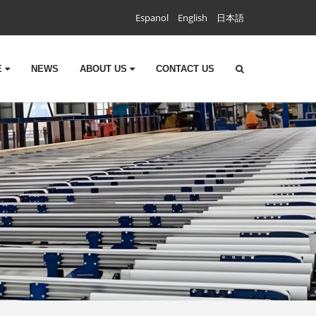
Espanol
English
日本語
E
NEWS
ABOUT US
CONTACT US