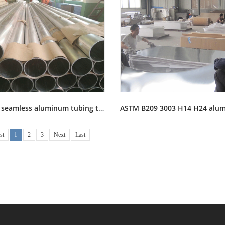
6061 T6 seamless aluminum tubing tube pipe stock
st
1
2
3
Next
Last