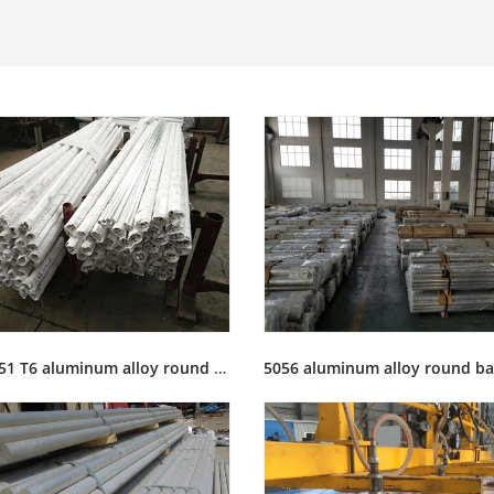
6061 T651 T6 aluminum alloy round bar rod stock