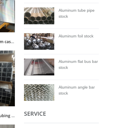
Aluminum tube pipe
stock
Aluminum foil stock
5083 Cast tool and Jig aluminum cast plate stock
Aluminum flat bus bar
stock
Aluminum angle bar
stock
SERVICE
6063 T5 T6 square aluminum tubing tube pipe stock