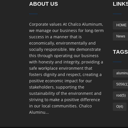
ABOUT US
LINK
Corporate values At Chalco Aluminum,
HOME
we manage our business for long-term
success in a manner that is
News
economically, environmentally and
socially responsible. We demonstrate
TAGS
this through operating our business
with honesty and integrity, providing a
safe workplace environment that
alumin
fosters dignity and respect, creating a
positive economic impact for our
5056(1
stakeholders, supporting the
sustainability of the environment and
rod(5)
striving to make a positive difference
in our local communities. Chalco
O(4)
Aluminu...