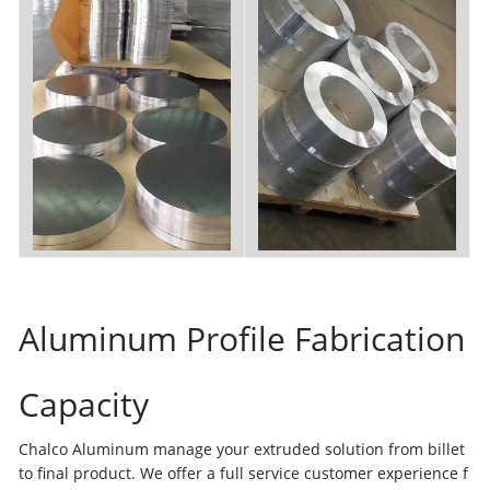
Aluminum Profile Fabrication
Capacity
Chalco Aluminum manage your extruded solution from billet
to final product. We offer a full service customer experience f