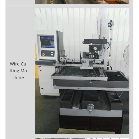
Wire Cu
tting Ma
chine