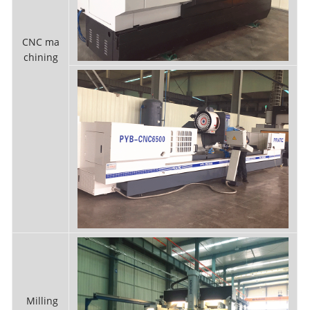
CNC ma
chining
Milling