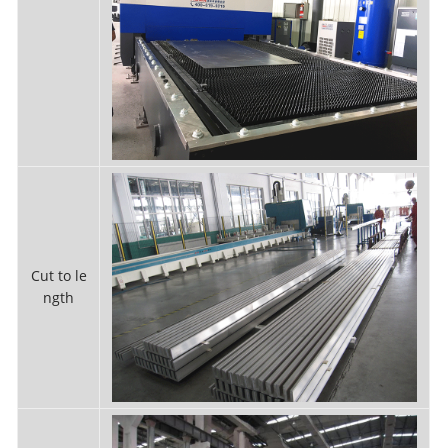
Cut to le
ngth