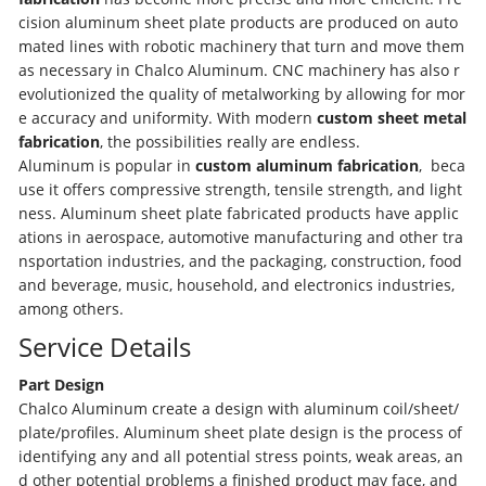
cision aluminum sheet plate products are produced on auto
mated lines with robotic machinery that turn and move them
as necessary in Chalco Aluminum. CNC machinery has also r
evolutionized the quality of metalworking by allowing for mor
e accuracy and uniformity. With modern
custom sheet metal
fabrication
, the possibilities really are endless.
Aluminum is popular in
custom aluminum fabrication
, beca
use it offers compressive strength, tensile strength, and light
ness. Aluminum sheet plate fabricated products have applic
ations in aerospace, automotive manufacturing and other tra
nsportation industries, and the packaging, construction, food
and beverage, music, household, and electronics industries,
among others.
Service Details
Part Design
Chalco Aluminum create a design with aluminum coil/sheet/
plate/profiles. Aluminum sheet plate design is the process of
identifying any and all potential stress points, weak areas, an
d other potential problems a finished product may face, and