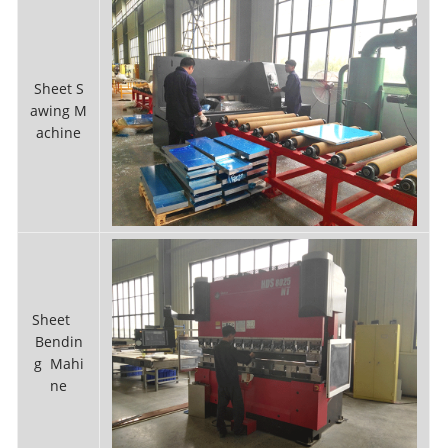
Sheet S
awing M
achine
Sheet
Bendin
g Mahi
ne