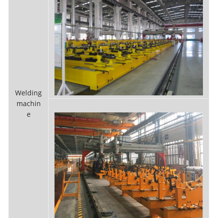
Welding
machin
e