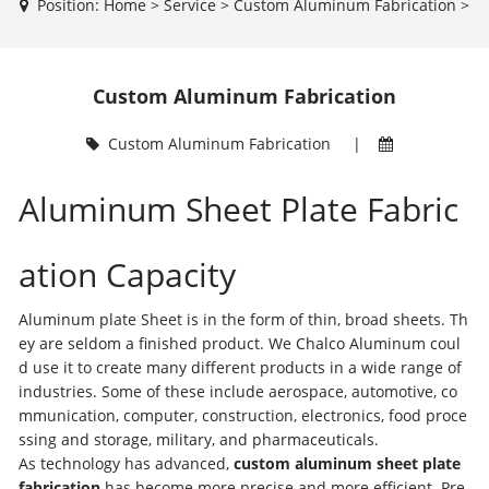
Position:
Home
>
Service
>
Custom Aluminum Fabrication
>
Custom Aluminum Fabrication
Custom Aluminum Fabrication
|
Aluminum Sheet Plate Fabric
ation Capacity
Aluminum plate Sheet is in the form of thin, broad sheets. Th
ey are seldom a finished product. We Chalco Aluminum coul
d use it to create many different products in a wide range of
industries. Some of these include aerospace, automotive, co
mmunication, computer, construction, electronics, food proce
ssing and storage, military, and pharmaceuticals.
As technology has advanced,
custom aluminum sheet plate
fabrication
has become more precise and more efficient. Pre