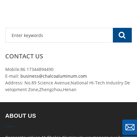
CONTACT US
Mobile:86 17344894490
E-mail:
business@chalcoaluminum.com
Address: No.89 Science Avenue,National HI-Tech Industry De
velopment Zone,Zhengzhou,Henan
ABOUT US