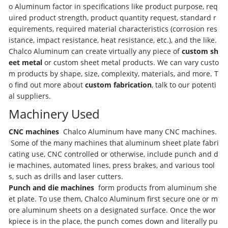
o Aluminum factor in specifications like product purpose, req
uired product strength, product quantity request, standard r
equirements, required material characteristics (corrosion res
istance, impact resistance, heat resistance, etc.), and the like.
Chalco Aluminum can create virtually any piece of
custom sh
eet metal
or custom sheet metal products. We can vary custo
m products by shape, size, complexity, materials, and more. T
o find out more about
custom fabrication
, talk to our potenti
al suppliers.
Machinery Used
CNC machines
Chalco Aluminum have many CNC machines.
Some of the many machines that aluminum sheet plate fabri
cating use, CNC controlled or otherwise, include punch and d
ie machines, automated lines, press brakes, and various tool
s, such as drills and laser cutters.
Punch and die machines
form products from aluminum she
et plate. To use them, Chalco Aluminum first secure one or m
ore aluminum sheets on a designated surface. Once the wor
kpiece is in the place, the punch comes down and literally pu