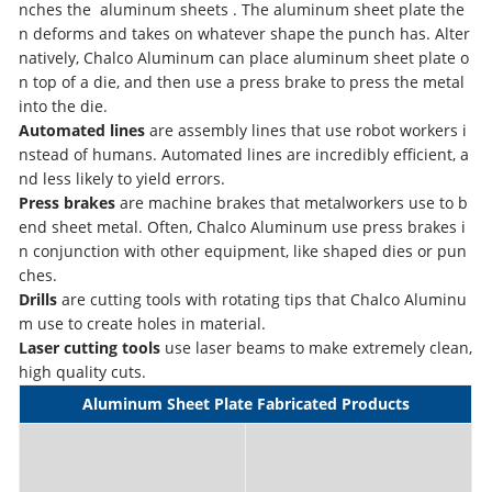
nches the aluminum sheets . The aluminum sheet plate the
n deforms and takes on whatever shape the punch has. Alter
natively, Chalco Aluminum can place aluminum sheet plate o
n top of a die, and then use a press brake to press the metal
into the die.
Automated lines
are assembly lines that use robot workers i
nstead of humans. Automated lines are incredibly efficient, a
nd less likely to yield errors.
Press brakes
are machine brakes that metalworkers use to b
end sheet metal. Often, Chalco Aluminum use press brakes i
n conjunction with other equipment, like shaped dies or pun
ches.
Drills
are cutting tools with rotating tips that Chalco Aluminu
m use to create holes in material.
Laser cutting tools
use laser beams to make extremely clean,
high quality cuts.
Aluminum Sheet Plate Fabricated Products