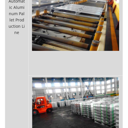
Automat
ic Alumi
num Pal
let Prod
uction Li
ne