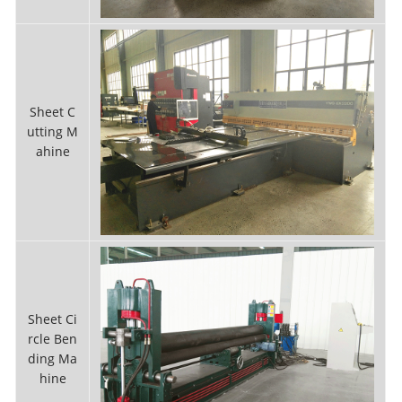
Sheet C
utting M
ahine
Sheet Ci
rcle Ben
ding Ma
hine