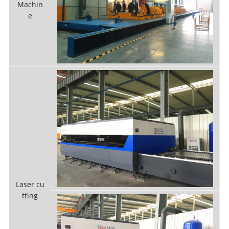
Machin
e
Laser cu
tting