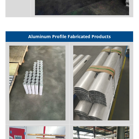
Aluminum Profile Fabricated Products