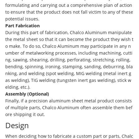
formulating and carrying out a comprehensive plan of action
to ensure that the product does not fall victim to any of these
potential issues.
Part Fabrication
During this part of fabrication, Chalco Aluminum manipulate
the metal sheet so that it can become the product they wish t
o make. To do so, Chalco Aluminum may participate in any n
umber of metalworking processes, including machining, cutti
ng, sawing, shearing, drilling, perforating, stretching, rolling,
bending, spinning, ironing, stamping, sanding, deburring, bla
nking, and welding (spot welding, MIG welding (metal inert g
as welding), TIG welding (tungsten inert gas welding), stick w
elding, etc.).
Assembly (Optional)
Finally, if a precision aluminum sheet metal product consists
of multiple parts, Chalco Aluminum often assemble them bef
ore shipping it out.
Design
When deciding how to fabricate a custom part or parts, Chalc