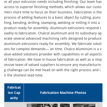
or all your extrusion needs including finishing. Our team has
access to superior finishing methods, which allows our custo
mers more time to focus on their business. Fabrication is the
process of adding features to a basic object by cutting, punc
hing, bending, drilling, stamping, welding or milling it into a
product ready for assembly. Aluminum extrusions respond r
eadily to fabrication. Chalcol aluminum and its subsidiary op
erate several advanced machining cells designed to produce
aluminum extrusions ready for assembly. We fabricate soluti
ons for complex demands— on time. Chalco Aluminum is a v
alue-added solutions provider with capabilities in all aspects
of fabrication. We have in-house fabrication as well as a resp
onsive team of valued suppliers to ensure any manufacturin
g challenge can be met head on with the right process and i
n the shortest lead time.
Fabricat
ion Cap
Fabrication Machine Photos
acity