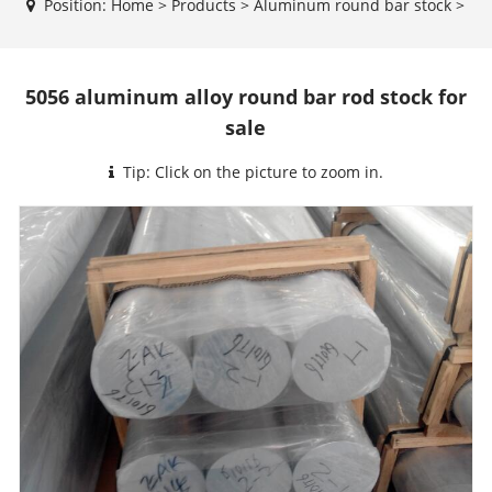
Position:
Home
>
Products
>
Aluminum round bar stock
>
5056 aluminum alloy round bar rod stock for
sale
Tip: Click on the picture to zoom in.