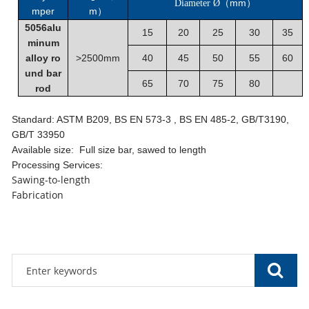
mm
Diameter Ø
（
）
mper
m
）
5056alu
15
20
25
30
35
minum
alloy ro
>2500mm
40
45
50
55
60
und bar
65
70
75
80
rod
Standard: ASTM B209, BS EN 573-3 , BS EN 485-2, GB/T3190,
GB/T 33950
Available size: Full size bar, sawed to length
Processing Services:
Sawing-to-length
Fabrication