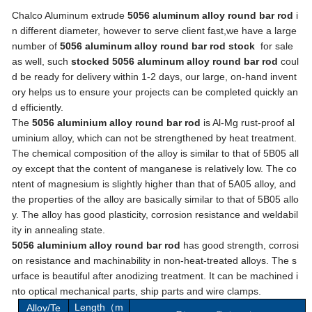
Chalco Aluminum extrude
5056 aluminum alloy round bar rod
i
n different diameter, however to serve client fast,we have a large
number of
5056 aluminum alloy round bar rod stock
for sale
as well, such
stocked 5056 aluminum alloy round bar rod
coul
d be ready for delivery within 1-2 days, our large, on-hand invent
ory helps us to ensure your projects can be completed quickly an
d efficiently.
The
5056 aluminium alloy round bar rod
is Al-Mg rust-proof al
uminium alloy, which can not be strengthened by heat treatment.
The chemical composition of the alloy is similar to that of 5B05 all
oy except that the content of manganese is relatively low. The co
ntent of magnesium is slightly higher than that of 5A05 alloy, and
the properties of the alloy are basically similar to that of 5B05 allo
y. The alloy has good plasticity, corrosion resistance and weldabil
ity in annealing state.
5056 aluminium alloy round bar rod
has good strength, corrosi
on resistance and machinability in non-heat-treated alloys. The s
urface is beautiful after anodizing treatment. It can be machined i
nto optical mechanical parts, ship parts and wire clamps.
Length
m
Alloy/Te
（