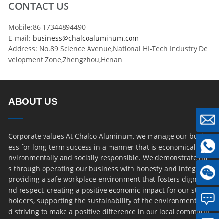
CONTACT US
Mobile:86 17344894490
E-mail:
business@chalcoaluminum.com
Address: No.89 Science Avenue,National HI-Tech Industry De
velopment Zone,Zhengzhou,Henan
ABOUT US
Corporate values At Chalco Aluminum, we manage our busin
ess for long-term success in a manner that is economically, e
nvironmentally and socially responsible. We demonstrate thi
s through operating our business with honesty and integrity,
providing a safe workplace environment that fosters dignity a
nd respect, creating a positive economic impact for our stake
holders, supporting the sustainability of the environment an
d striving to make a positive difference in our local communit