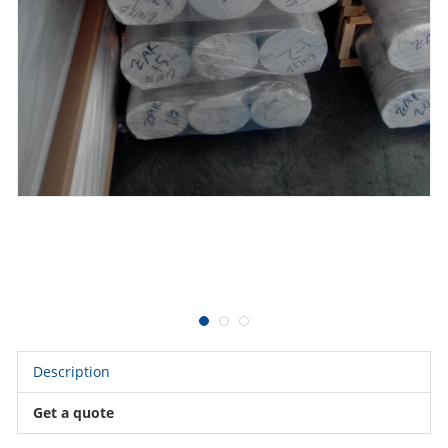
Description
Get a quote