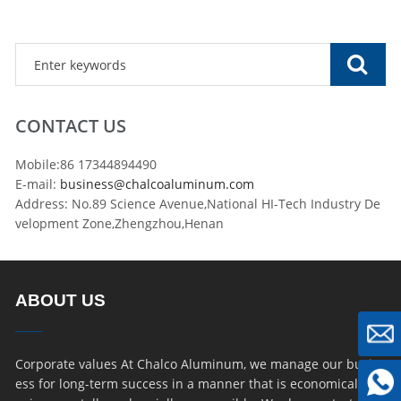
CONTACT US
Mobile:86 17344894490
E-mail:
business@chalcoaluminum.com
Address: No.89 Science Avenue,National HI-Tech Industry De
velopment Zone,Zhengzhou,Henan
ABOUT US
Corporate values At Chalco Aluminum, we manage our busin
ess for long-term success in a manner that is economically, e