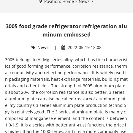
Position:
Home
>
News
>
3005 food grade refrigerator refrigeration alu
minum embossed
News
|
2022-05-19 18:08
3005 belongs to Al-Mg series alloy, which has the characterist
ics of good forming performance, corrosion resistance, therm
al conductivity and reflection performance. It is widely used i
n packaging materials, heat exchange materials, building mat
erials and other fields. The strength of 3005 aluminum plate i
s about 20%, the corrosion resistance is also better. 3 series
aluminum plate can also be called rust-proof aluminum plat
e, my country's 3 series aluminum plate production technolo
gy is relatively good. The 3 series aluminum plate is mainly c
omposed of manganese element, and the content is between
1.0-1.5. It is a series with better anti-rust function, the price i
s higher than the 1000 series, and it is a more commonly use