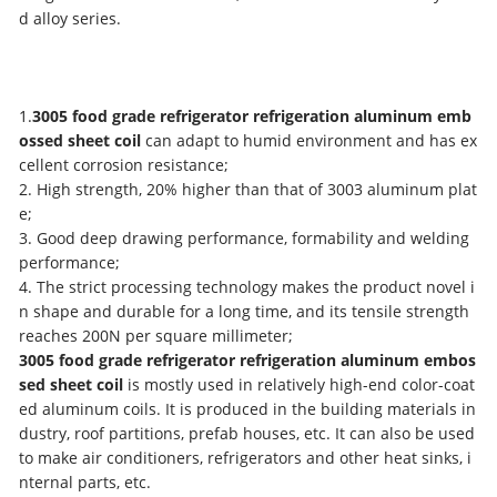
d alloy series.
1.
3005 food grade refrigerator refrigeration aluminum emb
ossed sheet coil
can adapt to humid environment and has ex
cellent corrosion resistance;
2. High strength, 20% higher than that of 3003 aluminum plat
e;
3. Good deep drawing performance, formability and welding
performance;
4. The strict processing technology makes the product novel i
n shape and durable for a long time, and its tensile strength
reaches 200N per square millimeter;
3005 food grade refrigerator refrigeration aluminum embos
sed sheet coil
is mostly used in relatively high-end color-coat
ed aluminum coils. It is produced in the building materials in
dustry, roof partitions, prefab houses, etc. It can also be used
to make air conditioners, refrigerators and other heat sinks, i
nternal parts, etc.